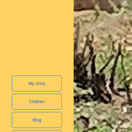
My story
Children
Blog