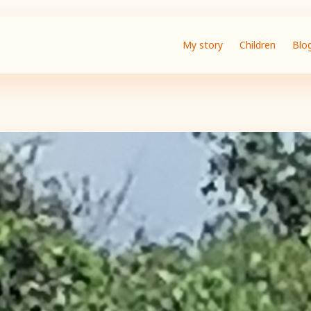
My story
Children
Blo