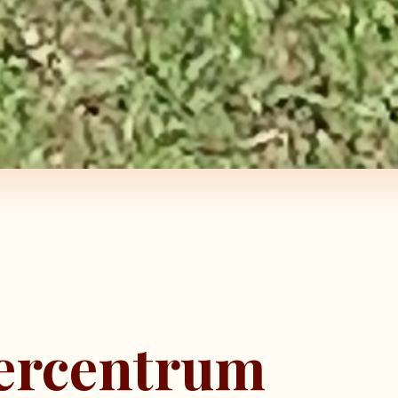
eercentrum