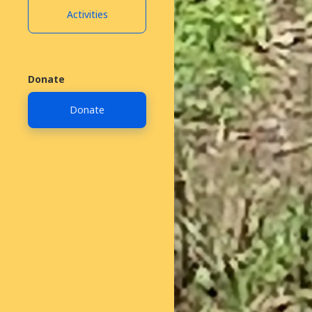
Activities
Donate
Donate