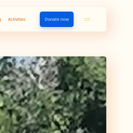
g
Activities
Donate now