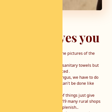
Hey you yes you
I was shocked today when the pictures of the
village of Shamu came in.
Today we brought food and sanitary towels but
another problem is announced .
Young children with skin fungus, we have to do
something about that, this can't be done like
this.
I am normally not so much of things just give
away but because of COVID19 many rural shops
are empty and difficult to replenish...