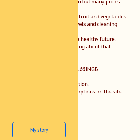
Recently the ferry goes again but many prices
have gone up.
We can do something about fruit and vegetables
on the land but sanitary towels and cleaning
products are not.
Every child has the right to a healthy future.
Together we can do something about that .
You can donate via rek nr NL66INGB
0007196911.
TNV African welfare foundation.
There are several payment options on the site.
Thank you very much.
My story