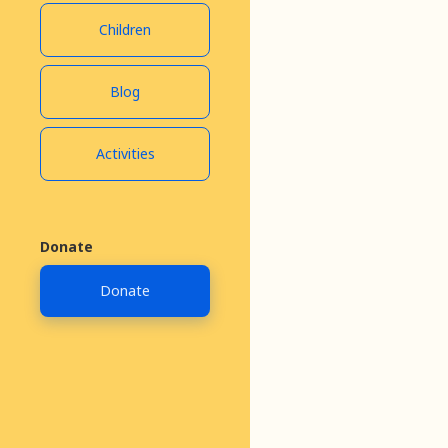
Children
Blog
July 30, 2020
Activities
Donate
Donate