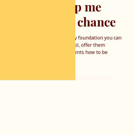
You can help me
give them a chance
By financially supporting my foundation you can
help us get children to school, offer them
clothes, and teach their parents how to be
effective farmers.